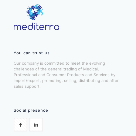
You can trust us
Our company is committed to meet the evolving
challenges of the general trading of Medical,
Professional and Consumer Products and Services by
import/export, promoting, selling, distributing and after
sales support.
Social presence