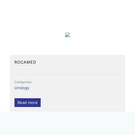
ROCAMED
Categories:
Urology
Read more