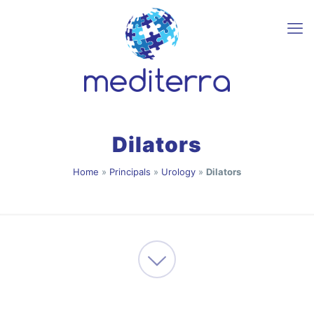
Dilators
Home
»
Principals
»
Urology
»
Dilators