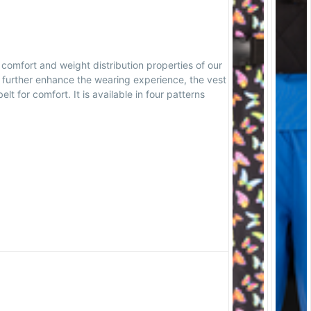
 comfort and weight distribution properties of our
o further enhance the wearing experience, the vest
lt for comfort. It is available in four patterns