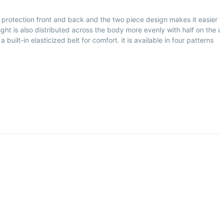
rs protection front and back and the two piece design makes it easier 
ight is also distributed across the body more evenly with half on the
uilt-in elasticized belt for comfort. it is available in four patterns