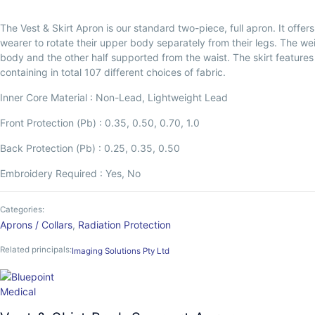
The Vest & Skirt Apron is our standard two-piece, full apron. It offe
wearer to rotate their upper body separately from their legs. The we
body and the other half supported from the waist. The skirt features a b
containing in total 107 different choices of fabric.
Inner Core Material : Non-Lead, Lightweight Lead
Front Protection (Pb) : 0.35, 0.50, 0.70, 1.0
Back Protection (Pb) : 0.25, 0.35, 0.50
Embroidery Required : Yes, No
Categories:
Aprons / Collars
,
Radiation Protection
Related principals:
Imaging Solutions Pty Ltd