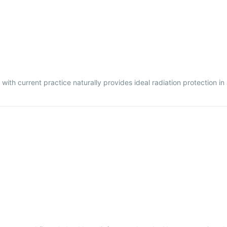
with current practice naturally provides ideal radiation protection in