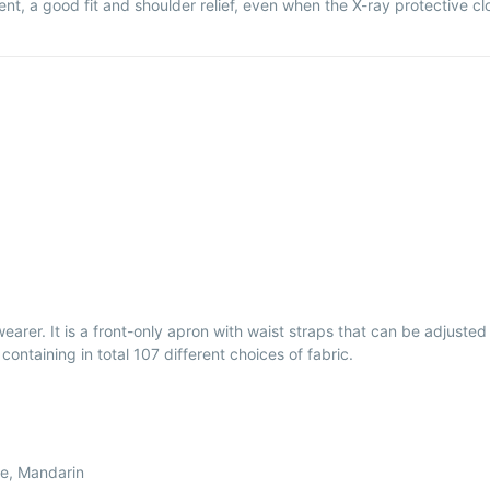
nt, a good fit and shoulder relief, even when the X-ray protective clo
rer. It is a front-only apron with waist straps that can be adjusted fo
containing in total 107 different choices of fabric.
le, Mandarin