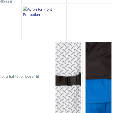
thing is
r a tighter or looser fit