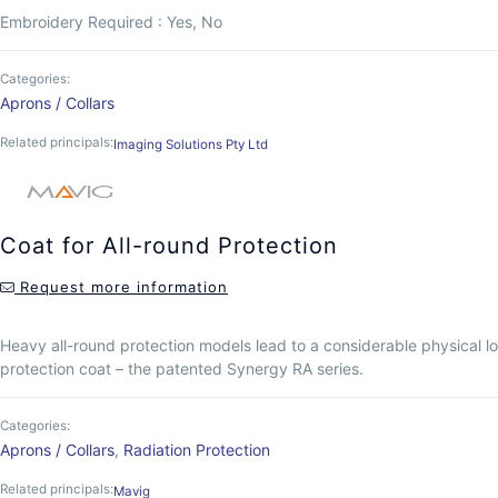
Embroidery Required : Yes, No
Categories:
Aprons / Collars
Related principals:
Imaging Solutions Pty Ltd
Coat for All-round Protection
Request more information
Heavy all-round protection models lead to a considerable physical l
protection coat – the patented Synergy RA series.
Categories:
Aprons / Collars
,
Radiation Protection
Related principals:
Mavig