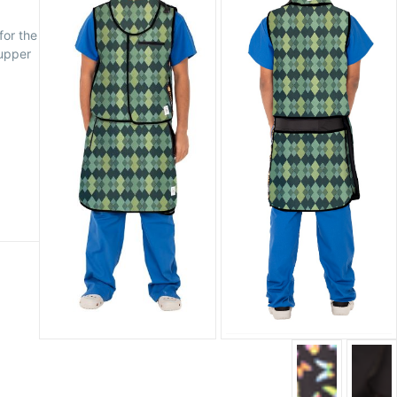
for the
 upper