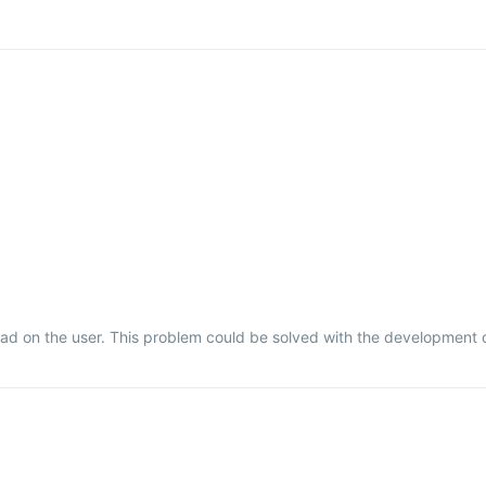
oad on the user. This problem could be solved with the development o