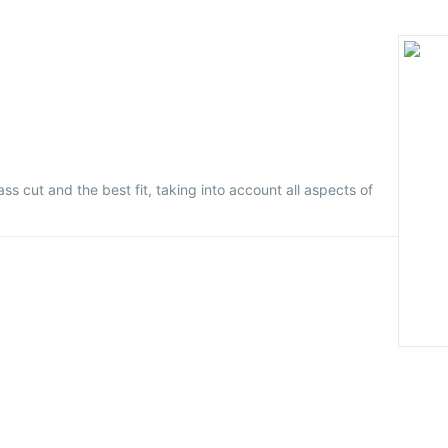
ass cut and the best fit, taking into account all aspects of