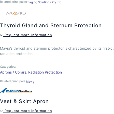
Related principals:
Imaging Solutions Pty Ltd
Thyroid Gland and Sternum Protection
Request more information
Mavig’s thyroid and sternum protector is characterized by its first-cl
radiation protection.
Categories:
Aprons / Collars
,
Radiation Protection
Related principals:
Mavig
Vest & Skirt Apron
Request more information