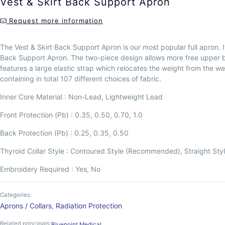
Vest & Skirt Back Support Apron
Request more information
The Vest & Skirt Back Support Apron is our most popular full apron. 
Back Support Apron. The two-piece design allows more free upper bod
features a large elastic strap which relocates the weight from the weare
containing in total 107 different choices of fabric.
Inner Core Material : Non-Lead, Lightweight Lead
Front Protection (Pb) : 0.35, 0.50, 0.70, 1.0
Back Protection (Pb) : 0.25, 0.35, 0.50
Thyroid Collar Style : Contoured Style (Recommended), Straight Sty
Embroidery Required : Yes, No
Categories:
Aprons / Collars
,
Radiation Protection
Related principals:
Bluepoint Medical