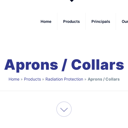
Home
Products
Principals
Ou
Aprons / Collars
Home
»
Products
»
Radiation Protection
»
Aprons / Collars