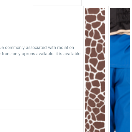
gue commonly associated with radiation
ont-only aprons available. it is available