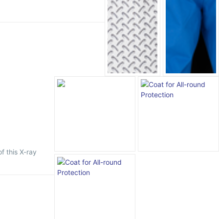
f this X-ray