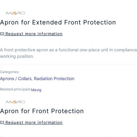
Apron for Extended Front Protection
Request more information
A front protective apron as a functional one-piece unit in compliance 
working position.
Categories:
Aprons / Collars
,
Radiation Protection
Related principals:
Mavig
Apron for Front Protection
Request more information