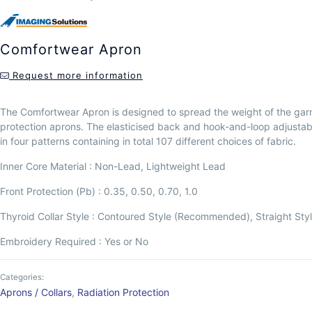
Comfortwear Apron
Request more information
The Comfortwear Apron is designed to spread the weight of the garm
protection aprons. The elasticised back and hook-and-loop adjustabl
in four patterns containing in total 107 different choices of fabric.
Inner Core Material : Non-Lead, Lightweight Lead
Front Protection (Pb) : 0.35, 0.50, 0.70, 1.0
Thyroid Collar Style : Contoured Style (Recommended), Straight Sty
Embroidery Required : Yes or No
Categories:
Aprons / Collars
,
Radiation Protection