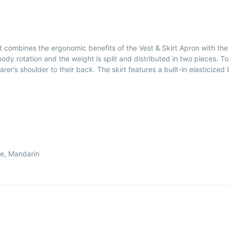
It combines the ergonomic benefits of the Vest & Skirt Apron with the
y rotation and the weight is split and distributed in two pieces. T
r’s shoulder to their back. The skirt features a built-in elasticized be
le, Mandarin