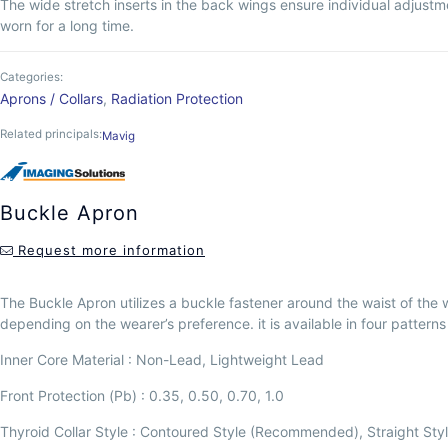
The wide stretch inserts in the back wings ensure individual adjustme
worn for a long time.
Categories:
Aprons / Collars
,
Radiation Protection
Related principals:
Mavig
Buckle Apron
Request more information
The Buckle Apron utilizes a buckle fastener around the waist of the wea
depending on the wearer’s preference. it is available in four patterns 
Inner Core Material : Non-Lead, Lightweight Lead
Front Protection (Pb) : 0.35, 0.50, 0.70, 1.0
Thyroid Collar Style : Contoured Style (Recommended), Straight Sty