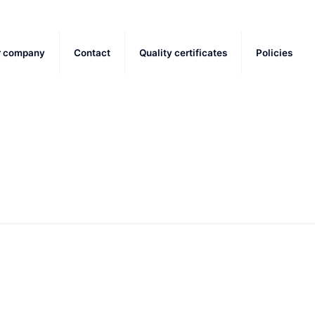
r company
Contact
Quality certificates
Policies