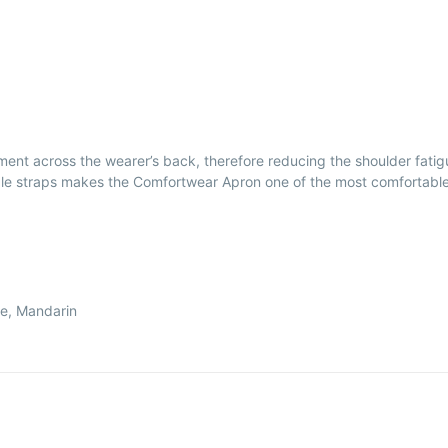
ent across the wearer’s back, therefore reducing the shoulder fati
e straps makes the Comfortwear Apron one of the most comfortable fr
le, Mandarin