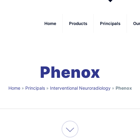
Home
Products
Principals
Ou
Phenox
Home
»
Principals
»
Interventional Neuroradiology
»
Phenox