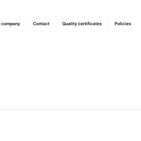
r company
Contact
Quality certificates
Policies