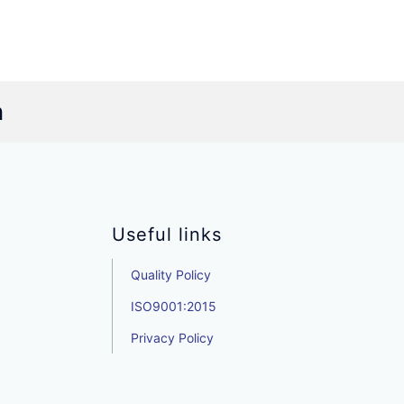
n
Useful links
Quality Policy
ISO9001:2015
Privacy Policy