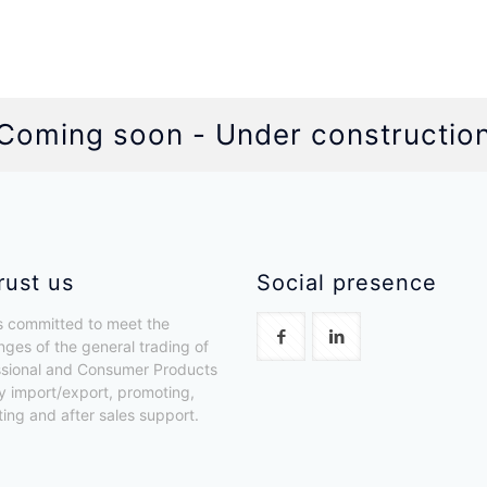
Coming soon - Under constructio
rust us
Social presence
 committed to meet the
nges of the general trading of
ssional and Consumer Products
y import/export, promoting,
uting and after sales support.