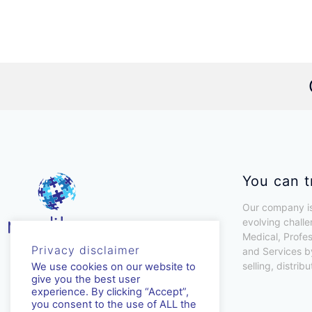
You can t
Our company is
evolving challe
Medical, Profe
Privacy disclaimer
and Services b
selling, distrib
We use cookies on our website to
give you the best user
experience. By clicking “Accept”,
you consent to the use of ALL the