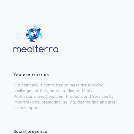
You can trust us
Our company is committed to meet the evolving
challenges of the general trading of Medical,
Professional and Consumer Products and Services by
import/export, promoting, selling, distributing and after
sales support.
Social presence