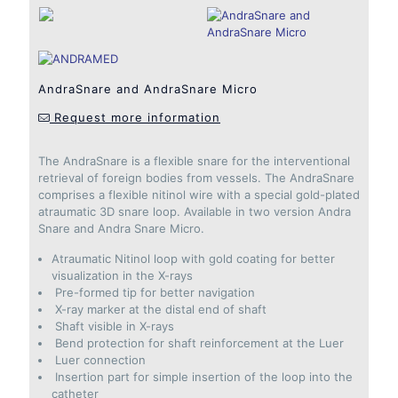
AndraSnare and AndraSnare Micro
Request more information
The AndraSnare is a flexible snare for the interventional
retrieval of foreign bodies from vessels. The AndraSnare
comprises a flexible nitinol wire with a special gold-plated
atraumatic 3D snare loop. Available in two version Andra
Snare and Andra Snare Micro.
Atraumatic Nitinol loop with gold coating for better
visualization in the X-rays
Pre-formed tip for better navigation
X-ray marker at the distal end of shaft
Shaft visible in X-rays
Bend protection for shaft reinforcement at the Luer
Luer connection
Insertion part for simple insertion of the loop into the
catheter