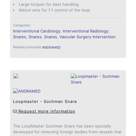
Large torquer for best handling
Nitinol wire for 1:1 control of the loop
Categories:
Interventional Cardiology
,
Interventional Radiology
,
Snares
,
Snares
,
Snares
,
Vascular Surgery Intervention
Related principals:
ANDRAMED
Loopmaster - Sochman Snare
Request more information
The LoopMaster Sochman Snare has been specially
developed for removing foreign bodies from vessels that