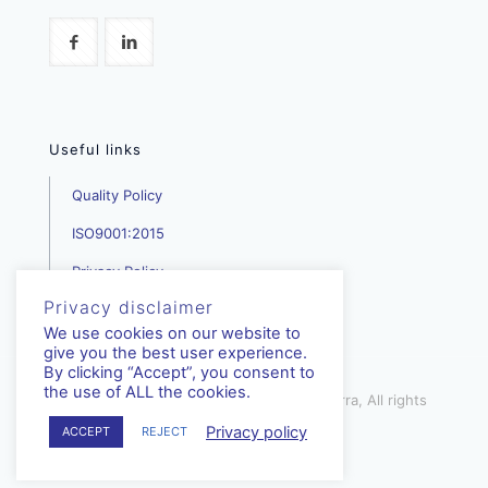
Useful links
Quality Policy
ISO9001:2015
Privacy Policy
Privacy disclaimer
We use cookies on our website to
give you the best user experience.
By clicking “Accept”, you consent to
the use of ALL the cookies.
mediterra.com.cy | © Copyright - Mediterra, All rights
reserved | 2023
Privacy policy
ACCEPT
REJECT