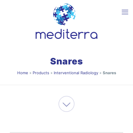
Snares
Home
»
Products
»
Interventional Radiology
»
Snares