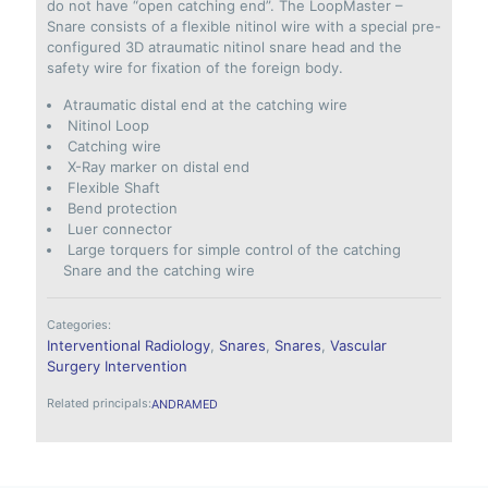
do not have “open catching end”. The LoopMaster –
Snare consists of a flexible nitinol wire with a special pre-
configured 3D atraumatic nitinol snare head and the
safety wire for fixation of the foreign body.
Atraumatic distal end at the catching wire
Nitinol Loop
Catching wire
X-Ray marker on distal end
Flexible Shaft
Bend protection
Luer connector
Large torquers for simple control of the catching
Snare and the catching wire
Categories:
Interventional Radiology
,
Snares
,
Snares
,
Vascular
Surgery Intervention
Related principals:
ANDRAMED