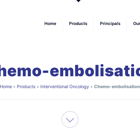
Home
Products
Principals
Ou
hemo-embolisati
Home
»
Products
»
Interventional Oncology
»
Chemo-embolisation