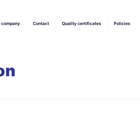
r company
Contact
Quality certificates
Policies
on