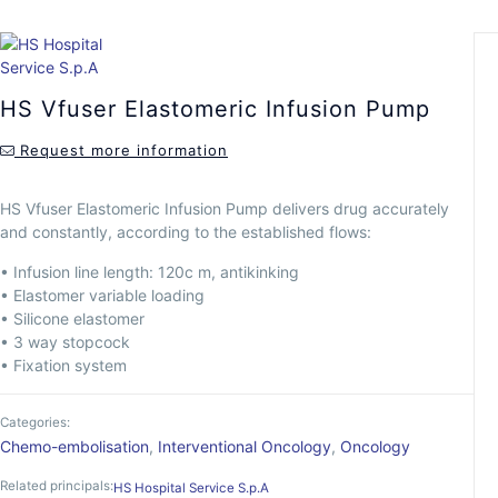
HS Vfuser Elastomeric Infusion Pump
Request more information
HS Vfuser Elastomeric Infusion Pump delivers drug accurately
and constantly, according to the established flows:
• Infusion line length: 120c m, antikinking
• Elastomer variable loading
• Silicone elastomer
• 3 way stopcock
• Fixation system
Categories:
Chemo-embolisation
,
Interventional Oncology
,
Oncology
Related principals:
HS Hospital Service S.p.A