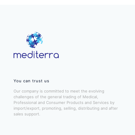
You can trust us
Our company is committed to meet the evolving
challenges of the general trading of Medical,
Professional and Consumer Products and Services by
import/export, promoting, selling, distributing and after
sales support.