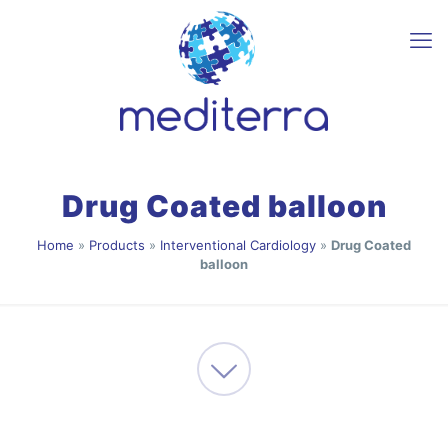
Drug Coated balloon
Home
»
Products
»
Interventional Cardiology
»
Drug Coated
balloon