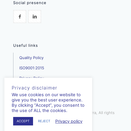
Social presence
Useful links
Quality Policy
ISO9001:2015
Privacy Policy
Privacy disclaimer
We use cookies on our website to
give you the best user experience.
By clicking “Accept”, you consent to
the use of ALL the cookies.
mediterra.com.cy | © Copyright - Mediterra, All rights
reserved | 2023
Privacy policy
ACCEPT
REJECT