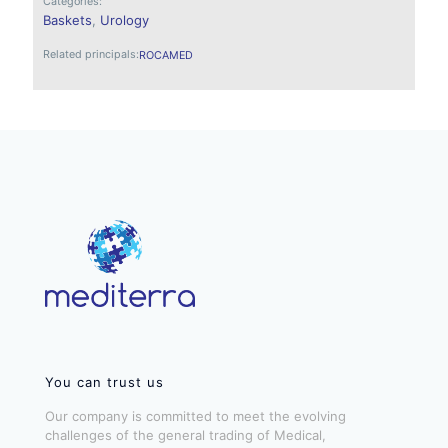
Categories:
Baskets
,
Urology
Related principals:
ROCAMED
You can trust us
Our company is committed to meet the evolving
challenges of the general trading of Medical,