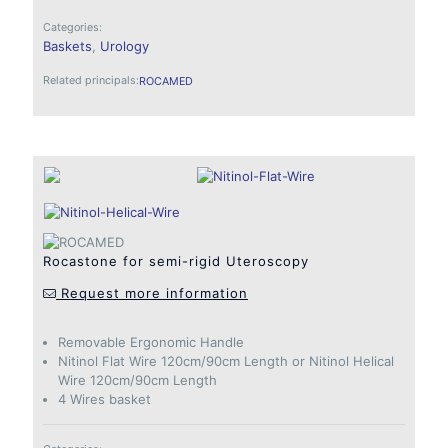
Categories:
Baskets
,
Urology
Related principals:
ROCAMED
Rocastone for semi-rigid Uteroscopy
Request more information
Removable Ergonomic Handle
Nitinol Flat Wire 120cm/90cm Length or Nitinol Helical
Wire 120cm/90cm Length
4 Wires basket