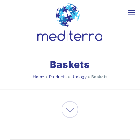
Baskets
Home
»
Products
»
Urology
»
Baskets