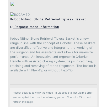
Kobot Nitinol Stone Retrieval Tipless Basket
Request more information
Kobot Nitinol Stone Retrieval Tipless Basket is a new
range in line with the concept of Cobotic. These baskets
are diversified, effective and integral to the working of
the surgeon and his assistants and allows for maximize
performance. An innovative and ergonomic Criterium
Handle with assisted closing system, helps in catching,
retaining and removing of stone fragments. The basket is
available with Flex-Tip or without Flex-Tip.
Accept cookies to view the video - if video is still not visible after
you accepted then use the following pattern Control + F5 to hard
refresh the page