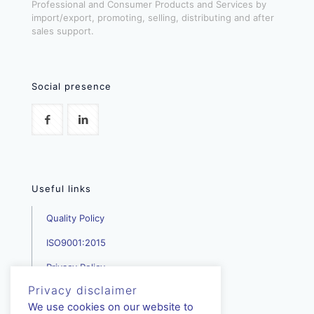
Professional and Consumer Products and Services by
import/export, promoting, selling, distributing and after
sales support.
Social presence
Useful links
Quality Policy
ISO9001:2015
Privacy Policy
Privacy disclaimer
We use cookies on our website to