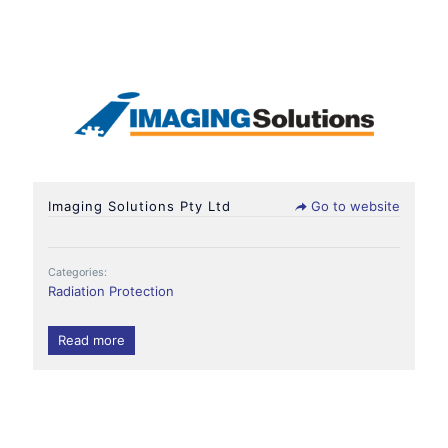
Imaging Solutions Pty Ltd
Go to website
Categories:
Radiation Protection
Read more