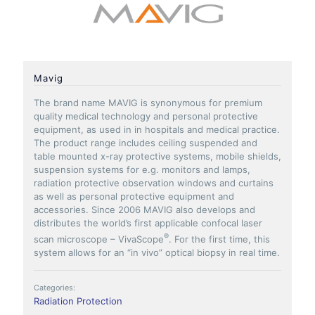
Mavig
The brand name MAVIG is synonymous for premium
quality medical technology and personal protective
equipment, as used in in hospitals and medical practice.
The product range includes ceiling suspended and
table mounted x-ray protective systems, mobile shields,
suspension systems for e.g. monitors and lamps,
radiation protective observation windows and curtains
as well as personal protective equipment and
accessories. Since 2006 MAVIG also develops and
distributes the world’s first applicable confocal laser
®
scan microscope – VivaScope
. For the first time, this
system allows for an “in vivo” optical biopsy in real time.
Categories:
Radiation Protection