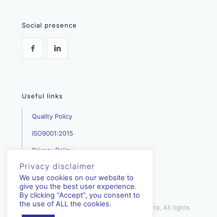
Social presence
Useful links
Quality Policy
ISO9001:2015
Privacy Policy
Privacy disclaimer
We use cookies on our website to
give you the best user experience.
By clicking “Accept”, you consent to
the use of ALL the cookies.
mediterra.com.cy | © Copyright - Mediterra, All rights
reserved | 2023