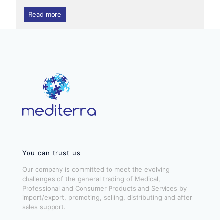
Read more
You can trust us
Our company is committed to meet the evolving
challenges of the general trading of Medical,
Professional and Consumer Products and Services by
import/export, promoting, selling, distributing and after
sales support.