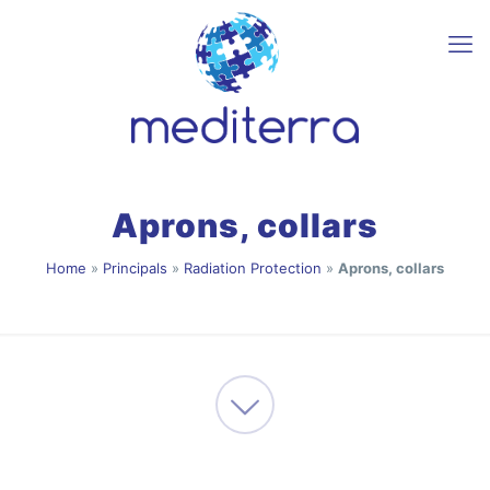
Aprons, collars
Home
»
Principals
»
Radiation Protection
»
Aprons, collars