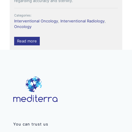
regarding accuracy and sterility.
Categories:
Interventional Oncology
,
Interventional Radiology
,
Oncology
Read more
You can trust us