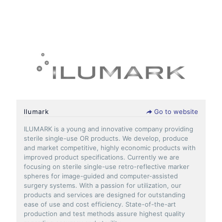
Ilumark
Go to website
ILUMARK is a young and innovative company providing
sterile single-use OR products. We develop, produce
and market competitive, highly economic products with
improved product specifications. Currently we are
focusing on sterile single-use retro-reflective marker
spheres for image-guided and computer-assisted
surgery systems. With a passion for utilization, our
products and services are designed for outstanding
ease of use and cost efficiency. State-of-the-art
production and test methods assure highest quality