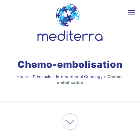
Chemo-embolisation
Home
»
Principals
»
Interventional Oncology
»
Chemo-
embolisation