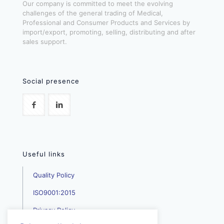
Our company is committed to meet the evolving
challenges of the general trading of Medical,
Professional and Consumer Products and Services by
import/export, promoting, selling, distributing and after
sales support.
Social presence
Useful links
Quality Policy
ISO9001:2015
Privacy Policy