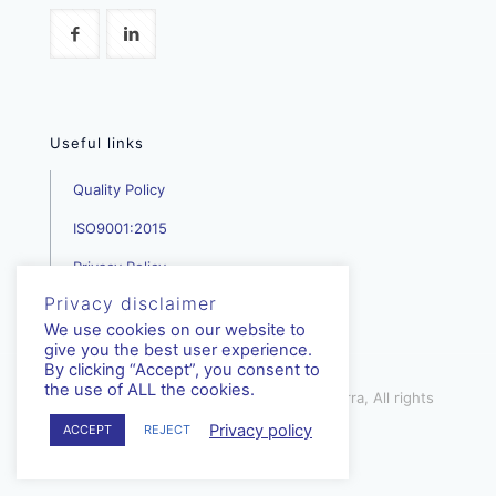
Useful links
Quality Policy
ISO9001:2015
Privacy Policy
Privacy disclaimer
We use cookies on our website to
give you the best user experience.
By clicking “Accept”, you consent to
the use of ALL the cookies.
mediterra.com.cy | © Copyright - Mediterra, All rights
reserved | 2023
Privacy policy
ACCEPT
REJECT