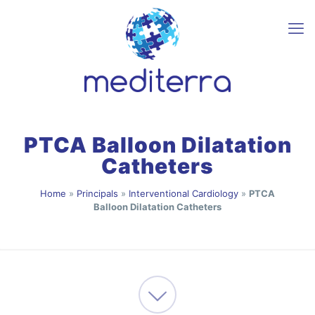
PTCA Balloon Dilatation
Catheters
Home
»
Principals
»
Interventional Cardiology
»
PTCA
Balloon Dilatation Catheters