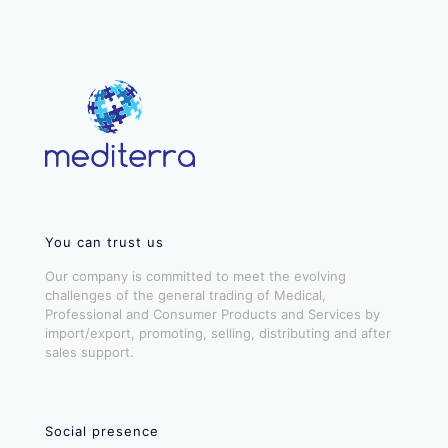
You can trust us
Our company is committed to meet the evolving
challenges of the general trading of Medical,
Professional and Consumer Products and Services by
import/export, promoting, selling, distributing and after
sales support.
Social presence