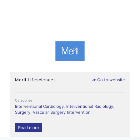
Meril Lifesciences
Go to website
Categories:
Interventional Cardiology
,
Interventional Radiology
,
Surgery
,
Vascular Surgery Intervention
Read more