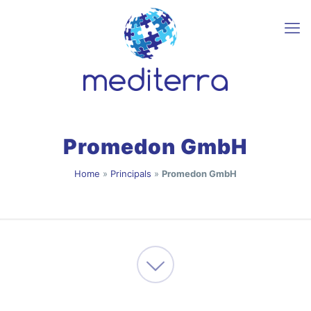
Promedon GmbH
Home
»
Principals
»
Promedon GmbH