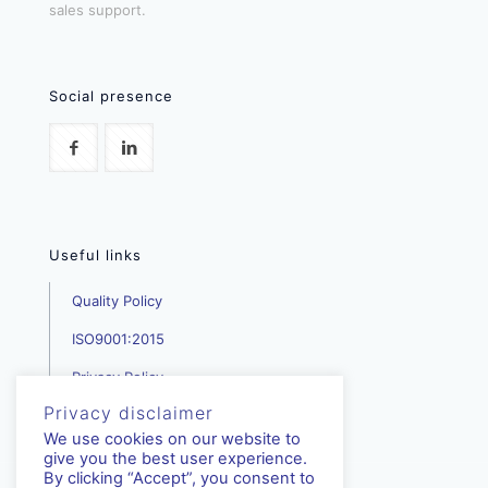
sales support.
Social presence
Useful links
Quality Policy
ISO9001:2015
Privacy Policy
Privacy disclaimer
We use cookies on our website to
give you the best user experience.
By clicking “Accept”, you consent to