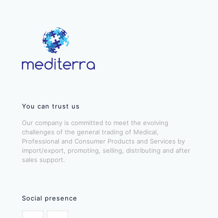
You can trust us
Our company is committed to meet the evolving
challenges of the general trading of Medical,
Professional and Consumer Products and Services by
import/export, promoting, selling, distributing and after
sales support.
Social presence