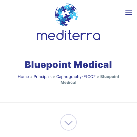
Bluepoint Medical
Home
»
Principals
»
Capnography-EtCO2
»
Bluepoint
Medical