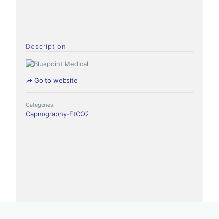
Description
Go to website
Categories:
Capnography-EtCO2