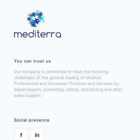
You can trust us
Our company is committed to meet the evolving
challenges of the general trading of Medical,
Professional and Consumer Products and Services by
import/export, promoting, selling, distributing and after
sales support.
Social presence