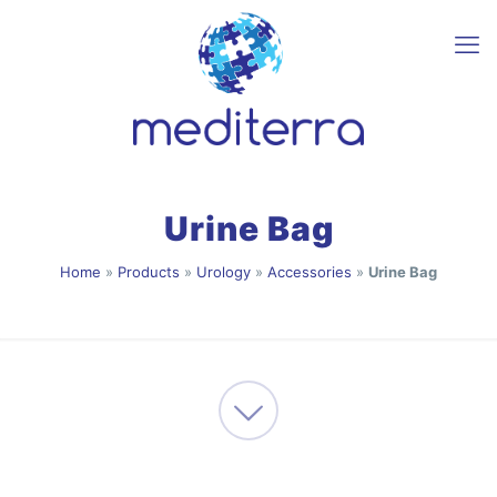
Urine Bag
Home
»
Products
»
Urology
»
Accessories
»
Urine Bag