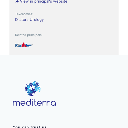
View in principal's website
Taxonomies:
Dilators
Urology
Related principals:
You can trust us