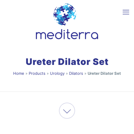
Ureter Dilator Set
Home
»
Products
»
Urology
»
Dilators
»
Ureter Dilator Set