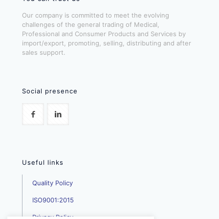
Our company is committed to meet the evolving
challenges of the general trading of Medical,
Professional and Consumer Products and Services by
import/export, promoting, selling, distributing and after
sales support.
Social presence
Useful links
Quality Policy
ISO9001:2015
Privacy Policy