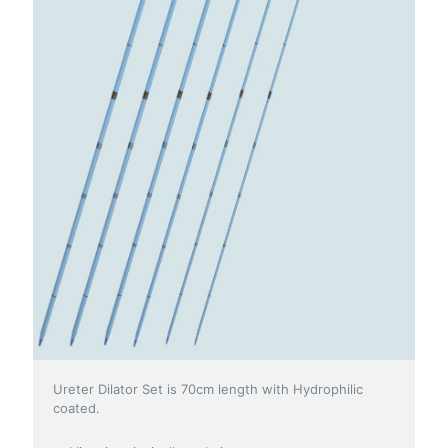
Ureter Dilator Set is 70cm length with Hydrophilic
coated.