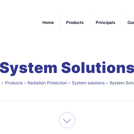
Home
Products
Principals
Ou
System Solution
e
»
Products
»
Radiation Protection
»
System solutions
»
System Solu