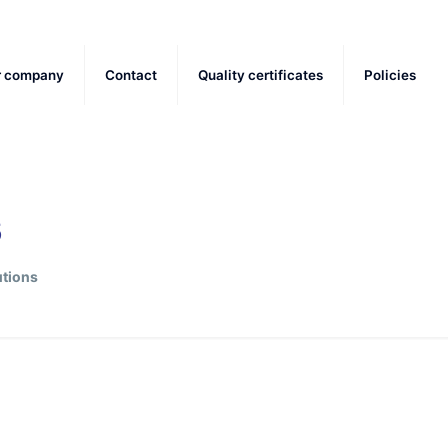
r company
Contact
Quality certificates
Policies
s
tions