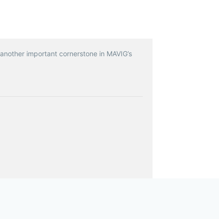
 another important cornerstone in MAVIG’s