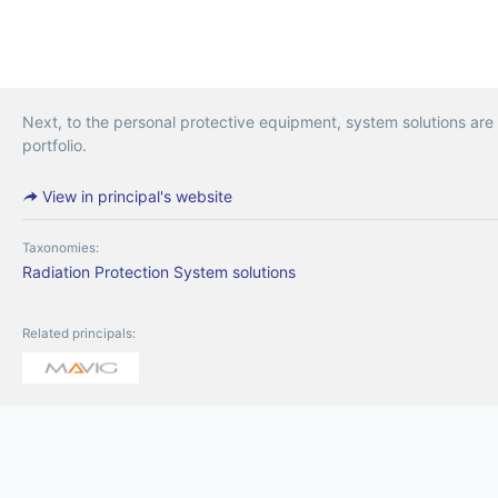
Next, to the personal protective equipment, system solutions are
portfolio.
View in principal's website
Taxonomies:
Radiation Protection
System solutions
Related principals: