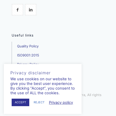
Useful links
Quality Policy
ISO9001:2015
Privacy Policy
Privacy disclaimer
We use cookies on our website to
give you the best user experience.
By clicking “Accept”, you consent to
the use of ALL the cookies.
mediterra.com.cy | © Copyright - Mediterra, All rights
reserved | 2023
Privacy policy
ACCEPT
REJECT