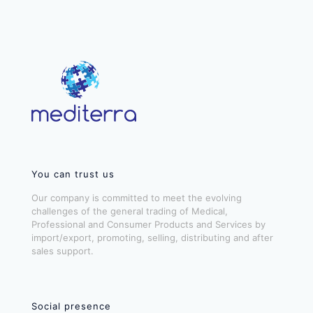
You can trust us
Our company is committed to meet the evolving
challenges of the general trading of Medical,
Professional and Consumer Products and Services by
import/export, promoting, selling, distributing and after
sales support.
Social presence