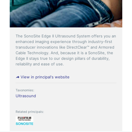
The SonoSite Edge II Ultrasound System offers you an
enhanced imaging experience through industry-first
transducer innovations like DirectClear™ and Armored
Cable Technology. And, because it is a SonoSite, the
Edge II stays true to our design pillars of durability,
reliability and ease of use.
View in principal's website
Taxonomies:
Ultrasound
Related principals: