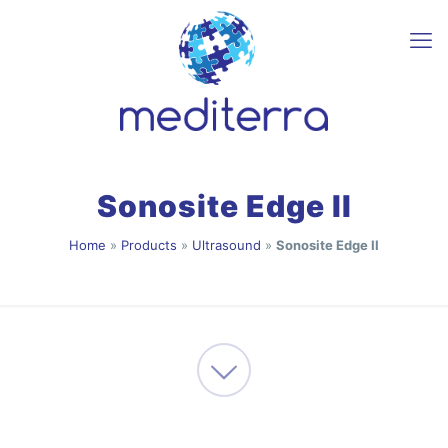
Sonosite Edge II
Home
»
Products
»
Ultrasound
»
Sonosite Edge II