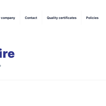
r company
Contact
Quality certificates
Policies
ire
e