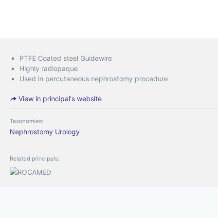
PTFE Coated steel Guidewire
Highly radiopaque
Used in percutaneous nephrostomy procedure
View in principal's website
Taxonomies:
Nephrostomy
Urology
Related principals: