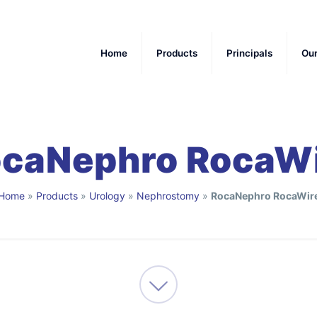
Home
Products
Principals
Ou
caNephro RocaW
Home
»
Products
»
Urology
»
Nephrostomy
»
RocaNephro RocaWir