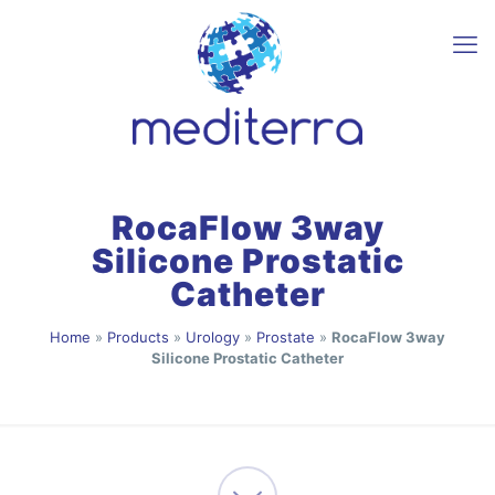
RocaFlow 3way
Silicone Prostatic
Catheter
Home
»
Products
»
Urology
»
Prostate
»
RocaFlow 3way
Silicone Prostatic Catheter