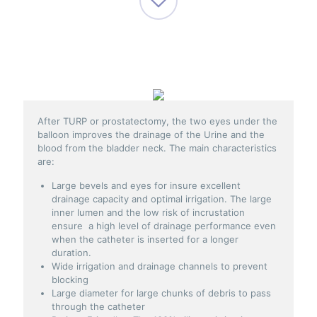
After TURP or prostatectomy, the two eyes under the
balloon improves the drainage of the Urine and the
blood from the bladder neck. The main characteristics
are:
Large bevels and eyes for insure excellent
drainage capacity and optimal irrigation. The large
inner lumen and the low risk of incrustation
ensure a high level of drainage performance even
when the catheter is inserted for a longer
duration.
Wide irrigation and drainage channels to prevent
blocking
Large diameter for large chunks of debris to pass
through the catheter