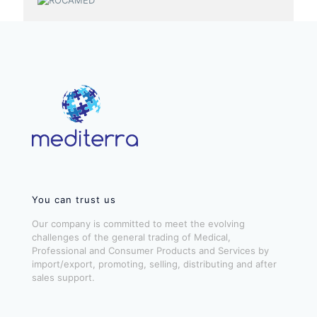
You can trust us
Our company is committed to meet the evolving
challenges of the general trading of Medical,
Professional and Consumer Products and Services by
import/export, promoting, selling, distributing and after
sales support.