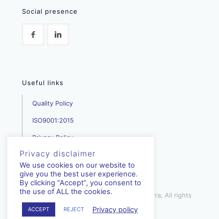
Social presence
Useful links
Quality Policy
ISO9001:2015
Privacy Policy
Privacy disclaimer
We use cookies on our website to
give you the best user experience.
By clicking “Accept”, you consent to
the use of ALL the cookies.
mediterra.com.cy | © Copyright - Mediterra, All rights
reserved | 2023
Privacy policy
ACCEPT
REJECT