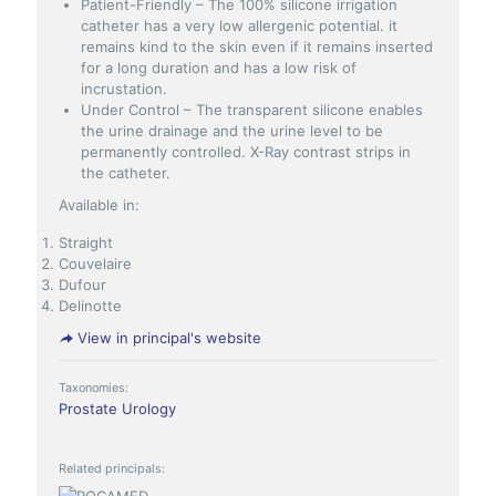
Patient-Friendly – The 100% silicone irrigation
catheter has a very low allergenic potential. it
remains kind to the skin even if it remains inserted
for a long duration and has a low risk of
incrustation.
Under Control – The transparent silicone enables
the urine drainage and the urine level to be
permanently controlled. X-Ray contrast strips in
the catheter.
Available in:
Straight
Couvelaire
Dufour
Delinotte
View in principal's website
Taxonomies:
Prostate
Urology
Related principals: