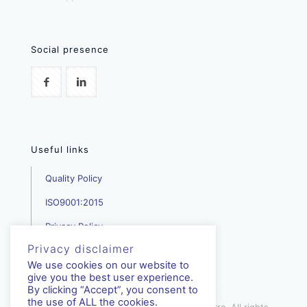
Social presence
Useful links
Quality Policy
ISO9001:2015
Privacy Policy
Privacy disclaimer
We use cookies on our website to
give you the best user experience.
By clicking “Accept”, you consent to
the use of ALL the cookies.
mediterra.com.cy | © Copyright - Mediterra, All rights