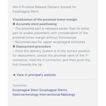
Niti-S Proximal Release Delivery System for
Esophageal Stent
Visualization of the proximal tumor margin
● Accurate stent positioning
– The proximal part is released earlier than its distal
part to enable placement with consideration of the
proximal tumor margin without fluoroscope
– Recommended for upper esophageal strictures
● Deployment procedure
– Once the delivery system is in the correct position
for deployment, unlock the proximal valve of the Y-
connector, hold the Y-connector, and then push the
hub towards the tip
View in principal's website
Taxonomies:
Esophageal Stent
Esophageal Stents
Gastroenterology
Interventional Radiology