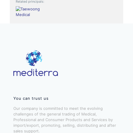
Related principals:
You can trust us
Our company is committed to meet the evolving
challenges of the general trading of Medical,
Professional and Consumer Products and Services by
import/export, promoting, selling, distributing and after
sales support.