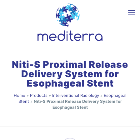
Niti-S Proximal Release
Delivery System for
Esophageal Stent
Home
»
Products
»
Interventional Radiology
»
Esophageal
Stent
»
Niti-S Proximal Release Delivery System for
Esophageal Stent