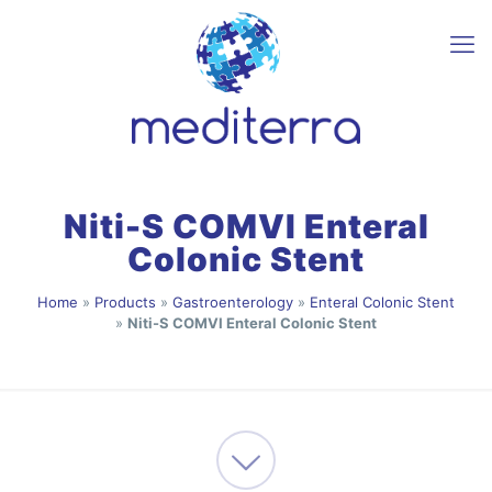
Niti-S COMVI Enteral
Colonic Stent
Home
»
Products
»
Gastroenterology
»
Enteral Colonic Stent
»
Niti-S COMVI Enteral Colonic Stent