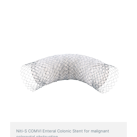
Niti-S COMVI Enteral Colonic Stent for malignant
colorectal obstruction.