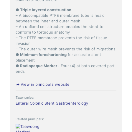
● Triple layered construction
– A biocompatible PTFE membrane tube is heald
between the inner and outer mesh
– An unfixed cell structure enables the stent to
conform to tortuous anatomy
– The PTFE membrane prevents the risk of tissue
invasion
– The outer wire mesh prevents the risk of migrations
● Minimum foreshortening
for accurate stent
placement
● Radiopaque Marker
: Four (4) at both covered part
ends
View in principal's website
Taxonomies:
Enteral Colonic Stent
Gastroenterology
Related principals: