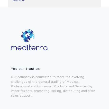
You can trust us
Our company is committed to meet the evolving
challenges of the general trading of Medical,
Professional and Consumer Products and Services by
import/export, promoting, selling, distributing and after
sales support.