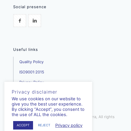
Social presence
Useful links
Quality Policy
ISO9001:2015
Privacy Policy
Privacy disclaimer
We use cookies on our website to
give you the best user experience.
By clicking “Accept”, you consent to
the use of ALL the cookies.
mediterra.com.cy | © Copyright - Mediterra, All rights
reserved | 2023
Privacy policy
ACCEPT
REJECT