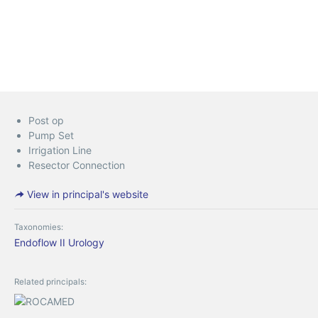
Post op
Pump Set
Irrigation Line
Resector Connection
View in principal's website
Taxonomies:
Endoflow II
Urology
Related principals: