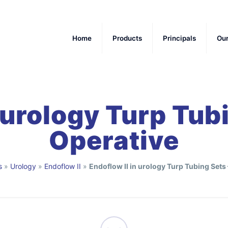
Home
Products
Principals
Ou
 urology Turp Tub
Operative
s
»
Urology
»
Endoflow II
»
Endoflow II in urology Turp Tubing Sets