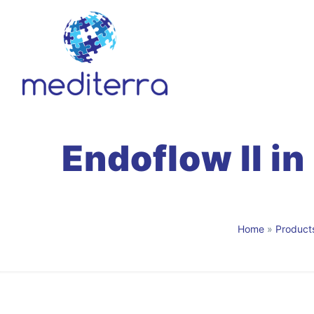
Endoflow II in
Home
»
Product