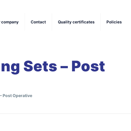
r company
Contact
Quality certificates
Policies
ing Sets – Post
 – Post Operative