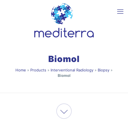
Biomol
Home
»
Products
»
Interventional Radiology
»
Biopsy
»
Biomol