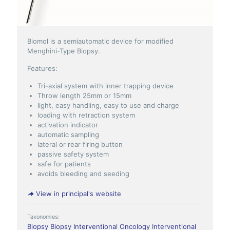
Biomol is a semiautomatic device for modified
Menghini-Type Biopsy.
Features:
Tri-axial system with inner trapping device
Throw length 25mm or 15mm
light, easy handling, easy to use and charge
loading with retraction system
activation indicator
automatic sampling
lateral or rear firing button
passive safety system
safe for patients
avoids bleeding and seeding
View in principal's website
Taxonomies:
Biopsy
Biopsy
Interventional Oncology
Interventional