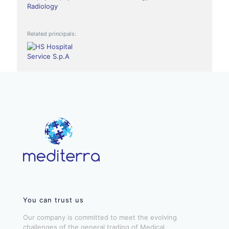
Radiology
Related principals:
You can trust us
Our company is committed to meet the evolving
challenges of the general trading of Medical,