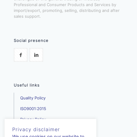
Professional and Consumer Products and Services by
import/export, promoting, selling, distributing and after
sales support.
Social presence
Useful links
Quality Policy
ISO9001:2015
Privacy Policy
Privacy disclaimer
We use cookies on our website to