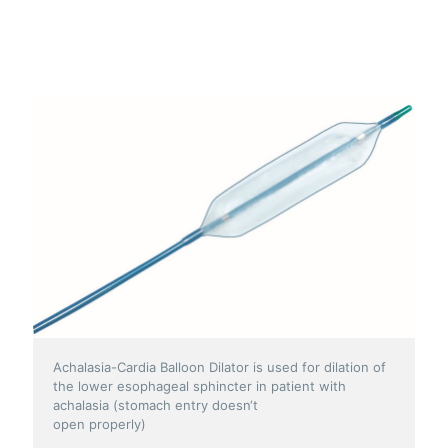
Achalasia-Cardia Balloon Dilator is used for dilation of
the lower esophageal sphincter in patient with
achalasia (stomach entry doesn‘t
open properly)