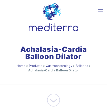
Achalasia-Cardia
Balloon Dilator
Home
»
Products
»
Gastroenterology
»
Balloons
»
Achalasia-Cardia Balloon Dilator