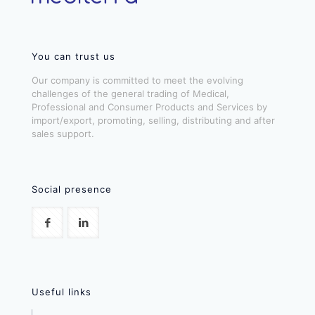
You can trust us
Our company is committed to meet the evolving
challenges of the general trading of Medical,
Professional and Consumer Products and Services by
import/export, promoting, selling, distributing and after
sales support.
Social presence
Useful links