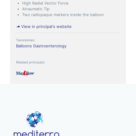
High Radial Vector Force
Atraumatic Tip
Two radiopaque markers inside the balloon
View in principal's website
Taxonomies:
Balloons
Gastroenterology
Related principals: