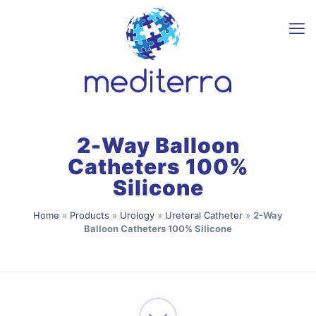
2-Way Balloon
Catheters 100%
Silicone
Home
»
Products
»
Urology
»
Ureteral Catheter
»
2-Way
Balloon Catheters 100% Silicone