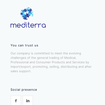
You can trust us
Our company is committed to meet the evolving
challenges of the general trading of Medical,
Professional and Consumer Products and Services by
import/export, promoting, selling, distributing and after
sales support.
Social presence