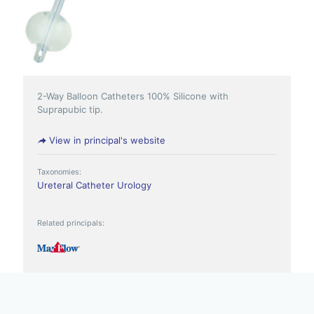
2-Way Balloon Catheters 100% Silicone with
Suprapubic tip.
View in principal's website
Taxonomies:
Ureteral Catheter
Urology
Related principals: